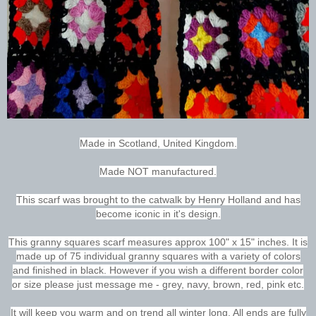
Made in Scotland, United Kingdom.
Made NOT manufactured.
This scarf was brought to the catwalk by Henry Holland and has
become iconic in it's design.
This granny squares scarf measures approx 100" x 15" inches. It is
made up of 75 individual granny squares with a variety of colors
and finished in black. However if you wish a different border color
or size please just message me - grey, navy, brown, red, pink etc.
It will keep you warm and on trend all winter long. All ends are fully