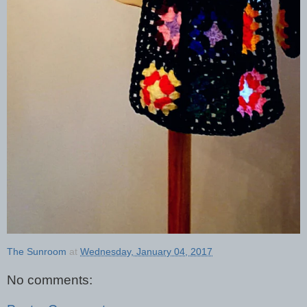
The Sunroom
at
Wednesday, January 04, 2017
No comments: