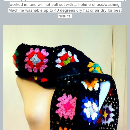
worked in, and will not pull out with a lifetime of use/washing.
Machine washable up to 40 degrees dry flat or air dry for best
results.