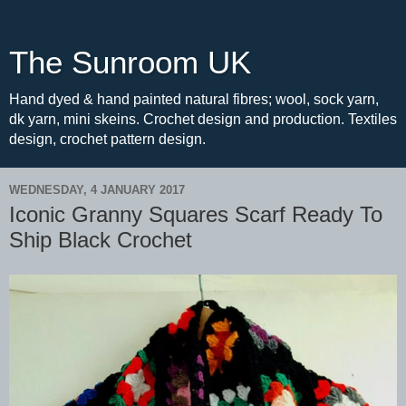
The Sunroom UK
Hand dyed & hand painted natural fibres; wool, sock yarn,
dk yarn, mini skeins. Crochet design and production. Textiles
design, crochet pattern design.
WEDNESDAY, 4 JANUARY 2017
Iconic Granny Squares Scarf Ready To
Ship Black Crochet